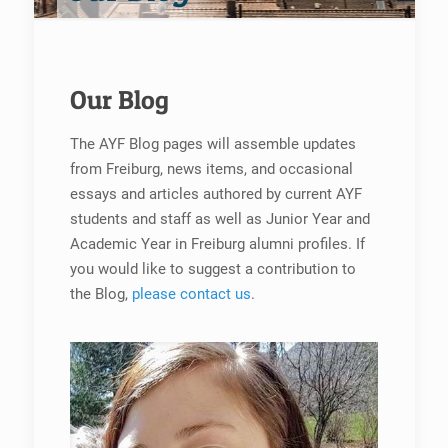
Our Blog
The AYF Blog pages will assemble updates
from Freiburg, news items, and occasional
essays and articles authored by current AYF
students and staff as well as Junior Year and
Academic Year in Freiburg alumni profiles. If
you would like to suggest a contribution to
the Blog,
please contact us
.