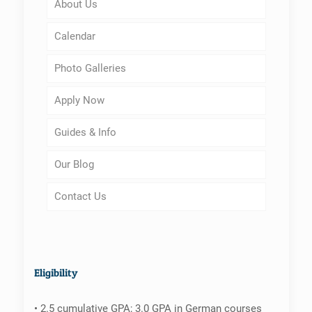
About Us
Calendar
Photo Galleries
Apply Now
Guides & Info
Our Blog
Contact Us
Eligibility
• 2.5 cumulative GPA; 3.0 GPA in German courses