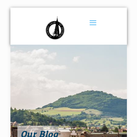
Our Blog