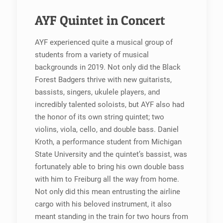
AYF Quintet in Concert
AYF experienced quite a musical group of
students from a variety of musical
backgrounds in 2019. Not only did the Black
Forest Badgers thrive with new guitarists,
bassists, singers, ukulele players, and
incredibly talented soloists, but AYF also had
the honor of its own string quintet; two
violins, viola, cello, and double bass. Daniel
Kroth, a performance student from Michigan
State University and the quintet’s bassist, was
fortunately able to bring his own double bass
with him to Freiburg all the way from home.
Not only did this mean entrusting the airline
cargo with his beloved instrument, it also
meant standing in the train for two hours from