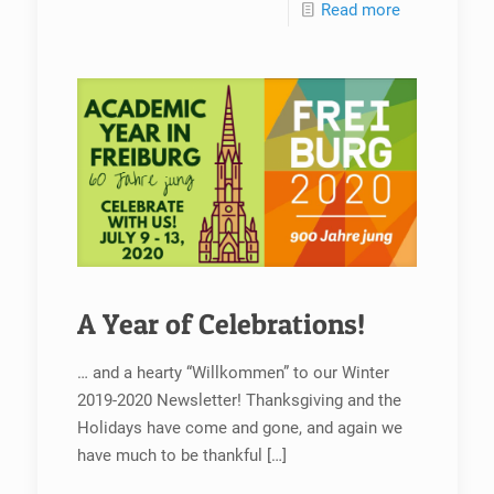
Read more
A Year of Celebrations!
… and a hearty “Willkommen” to our Winter
2019-2020 Newsletter! Thanksgiving and the
Holidays have come and gone, and again we
have much to be thankful
[…]