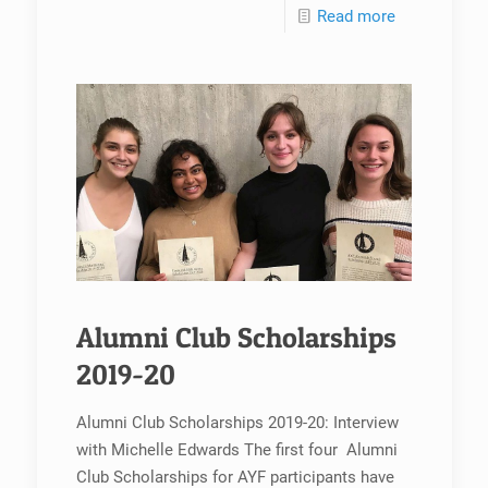
Read more
Alumni Club Scholarships
2019-20
Alumni Club Scholarships 2019-20: Interview
with Michelle Edwards The first four Alumni
Club Scholarships for AYF participants have