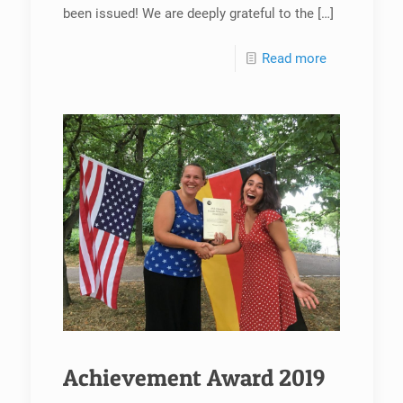
been issued! We are deeply grateful to the
[…]
Read more
Achievement Award 2019