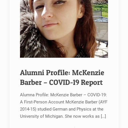
Alumni Profile: McKenzie
Barber – COVID-19 Report
Alumna Profile: McKenzie Barber – COVID-19:
A First-Person Account McKenzie Barber (AYF
2014-15) studied German and Physics at the
University of Michigan. She now works as
[…]