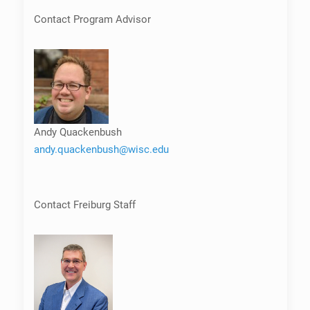
Contact Program Advisor
Andy Quackenbush
andy.quackenbush@wisc.edu
Contact Freiburg Staff