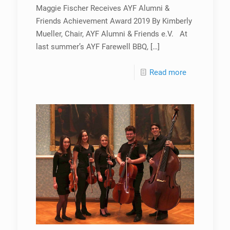
Maggie Fischer Receives AYF Alumni &
Friends Achievement Award 2019 By Kimberly
Mueller, Chair, AYF Alumni & Friends e.V. At
last summer’s AYF Farewell BBQ,
[…]
Read more