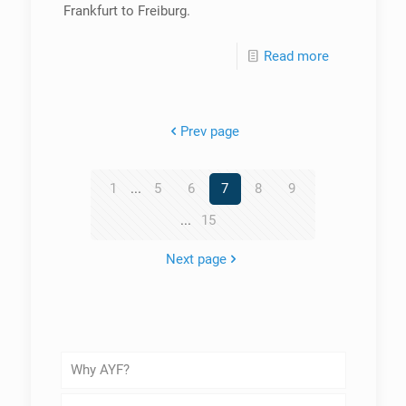
Frankfurt to Freiburg.
Read more
Prev page
1
...
5
6
7
8
9
...
15
Next page
Why AYF?