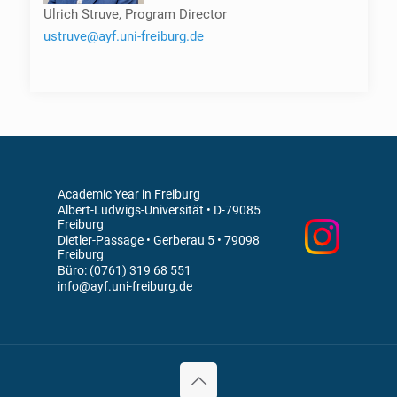
Ulrich Struve, Program Director
ustruve@ayf.uni-freiburg.de
Academic Year in Freiburg
Albert-Ludwigs-Universität • D-79085
Freiburg
Dietler-Passage • Gerberau 5 • 79098
Freiburg
Büro: (0761) 319 68 551
info@ayf.uni-freiburg.de