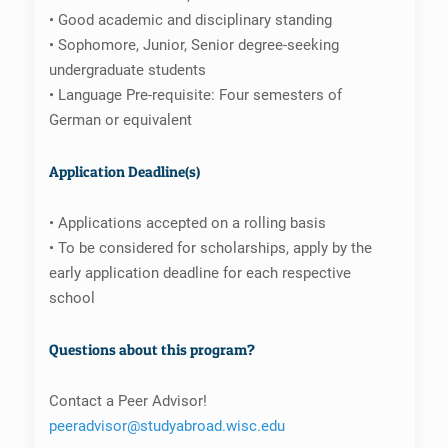
• Good academic and disciplinary standing
• Sophomore, Junior, Senior degree-seeking
undergraduate students
• Language Pre-requisite: Four semesters of
German or equivalent
Application Deadline(s)
• Applications accepted on a rolling basis
• To be considered for scholarships, apply by the
early application deadline for each respective
school
Questions about this program?
Contact a Peer Advisor!
peeradvisor@studyabroad.wisc.edu