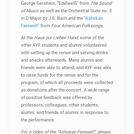
George Gershwin, “Edelweiß” from
The Sound
of Music
as well as the Orchestral Suite no. 3
in D Major by J.S. Bach and the
“Ashokan
Farewell”
from
Four American Folksongs
.
At the
Haus zur Lieben Hand
, some of the
other AYF students and alumni volunteered
with setting up the venue and serving drinks
and snacks afterwards. Many alumni and
friends were able to attend, and AYF was able
to raise funds for the venue and for the
program, of which all proceeds were collected
as donations after the concert. A wide range
of positive feedback was offered by
professors, colleagues, other students,
alumni, and friends of alumni in response to
the performance.
For a video of the “Ashokan Farewell”, please