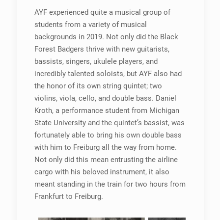
AYF experienced quite a musical group of
students from a variety of musical
backgrounds in 2019. Not only did the Black
Forest Badgers thrive with new guitarists,
bassists, singers, ukulele players, and
incredibly talented soloists, but AYF also had
the honor of its own string quintet; two
violins, viola, cello, and double bass. Daniel
Kroth, a performance student from Michigan
State University and the quintet’s bassist, was
fortunately able to bring his own double bass
with him to Freiburg all the way from home.
Not only did this mean entrusting the airline
cargo with his beloved instrument, it also
meant standing in the train for two hours from
Frankfurt to Freiburg.