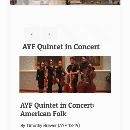
AYF Quintet in Concert
AYF Quintet in Concert:
American Folk
By Timothy Brewer (AYF 18-19)