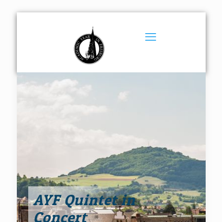
AYF Quintet in
Concert