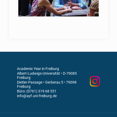
Academic Year in Freiburg
Albert-Ludwigs-Universität • D-79085
Freiburg
Dietler-Passage • Gerberau 5 • 79098
Freiburg
Büro: (0761) 319 68 551
info@ayf.uni-freiburg.de