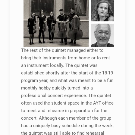
The rest of the quintet managed either to
bring their instruments from home or to rent
an instrument locally. The quintet was
established shortly after the start of the 18-19
program year, and what was meant to be a fun
monthly hobby quickly turned into a
professional concert experience. The quintet
often used the student space in the AYF office
to meet and rehearse in preparation for the
concert. Although each member of the group
had a uniquely busy schedule during the week,
the quintet was still able to find rehearsal