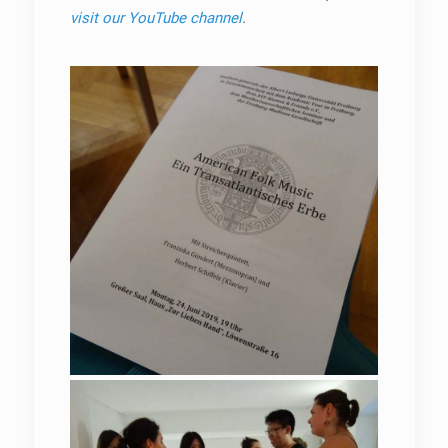
visit our YouTube channel
.