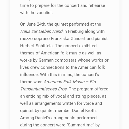
time to prepare for the concert and rehearse
with the vocalist.
On June 24th, the quintet performed at the
Haus zur Lieben Hand
in Freiburg along with
mezzo soprano Franziska Gündert and pianist
Herbert Schiffels. The concert exhibited
themes of American folk music as well as
works by German composers whose works or
lives drew connections to the American folk
influence. With this in mind, the concert’s
theme was:
American Folk Music – Ein
Transantlantisches Erbe
. The program offered
an enticing mix of vocal and string pieces, as
well as arrangements written for voice and
quintet by quintet member Daniel Kroth.
Among Daniel’s arrangments performed
during the concert were “Summertime” by