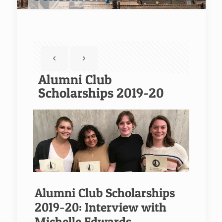
Alumni Club
Scholarships 2019-20
Alumni Club Scholarships
2019-20: Interview with
Michelle Edwards