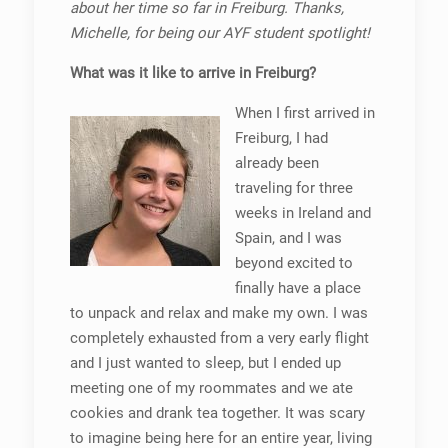
about her time so far in Freiburg. Thanks,
Michelle, for being our AYF student spotlight!
What was it like to arrive in Freiburg?
When I first arrived in
Freiburg, I had
already been
traveling for three
weeks in Ireland and
Spain, and I was
beyond excited to
finally have a place
to unpack and relax and make my own. I was
completely exhausted from a very early flight
and I just wanted to sleep, but I ended up
meeting one of my roommates and we ate
cookies and drank tea together. It was scary
to imagine being here for an entire year, living