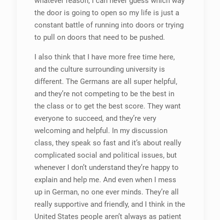
whatever reason, I can never guess which way
the door is going to open so my life is just a
constant battle of running into doors or trying
to pull on doors that need to be pushed.
I also think that I have more free time here,
and the culture surrounding university is
different. The Germans are all super helpful,
and they’re not competing to be the best in
the class or to get the best score. They want
everyone to succeed, and they’re very
welcoming and helpful. In my discussion
class, they speak so fast and it’s about really
complicated social and political issues, but
whenever I don’t understand they’re happy to
explain and help me. And even when I mess
up in German, no one ever minds. They’re all
really supportive and friendly, and I think in the
United States people aren’t always as patient