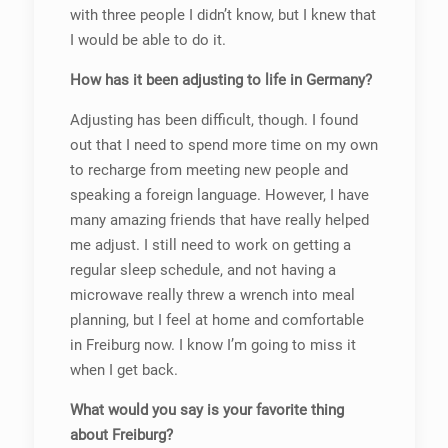
with three people I didn’t know, but I knew that
I would be able to do it.
How has it been adjusting to life in Germany?
Adjusting has been difficult, though. I found
out that I need to spend more time on my own
to recharge from meeting new people and
speaking a foreign language. However, I have
many amazing friends that have really helped
me adjust. I still need to work on getting a
regular sleep schedule, and not having a
microwave really threw a wrench into meal
planning, but I feel at home and comfortable
in Freiburg now. I know I’m going to miss it
when I get back.
What would you say is your favorite thing
about Freiburg?