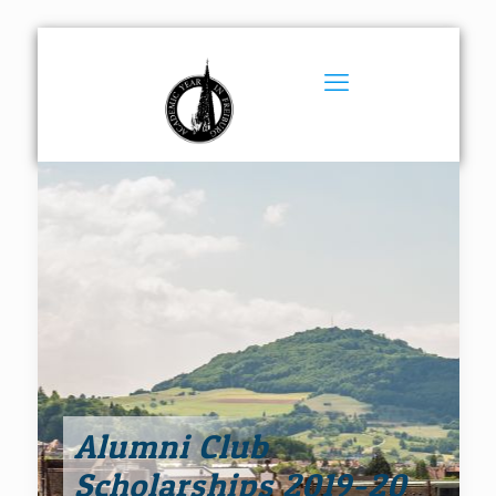
Alumni Club
Scholarships 2019-20