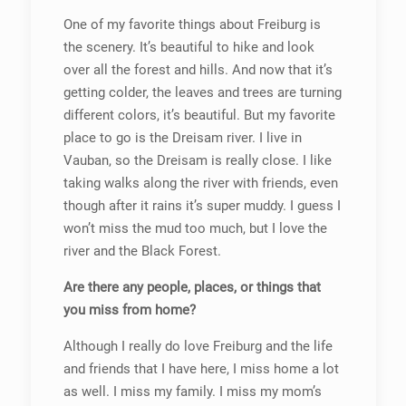
One of my favorite things about Freiburg is
the scenery. It’s beautiful to hike and look
over all the forest and hills. And now that it’s
getting colder, the leaves and trees are turning
different colors, it’s beautiful. But my favorite
place to go is the Dreisam river. I live in
Vauban, so the Dreisam is really close. I like
taking walks along the river with friends, even
though after it rains it’s super muddy. I guess I
won’t miss the mud too much, but I love the
river and the Black Forest.
Are there any people, places, or things that
you miss from home?
Although I really do love Freiburg and the life
and friends that I have here, I miss home a lot
as well. I miss my family. I miss my mom’s