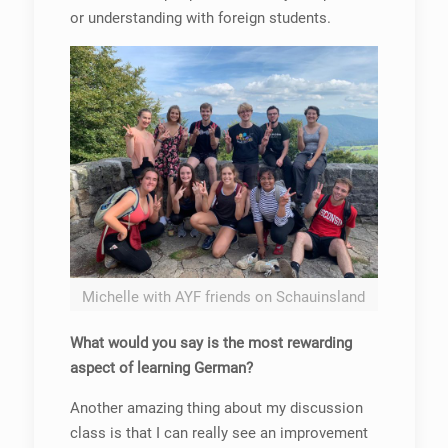
or understanding with foreign students.
Michelle with AYF friends on Schauinsland
What would you say is the most rewarding
aspect of learning German?
Another amazing thing about my discussion
class is that I can really see an improvement