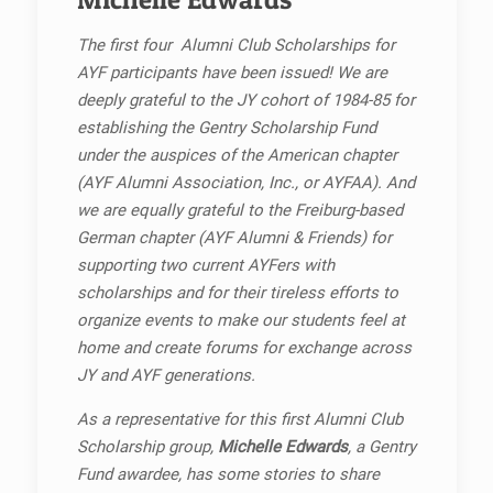
The first four Alumni Club Scholarships for
AYF participants have been issued! We are
deeply grateful to the JY cohort of 1984-85 for
establishing the Gentry Scholarship Fund
under the auspices of the American chapter
(AYF Alumni Association, Inc., or AYFAA). And
we are equally grateful to the Freiburg-based
German chapter (AYF Alumni & Friends) for
supporting two current AYFers with
scholarships and for their tireless efforts to
organize events to make our students feel at
home and create forums for exchange across
JY and AYF generations.
As a representative for this first Alumni Club
Scholarship group,
Michelle Edwards
, a Gentry
Fund awardee, has some stories to share