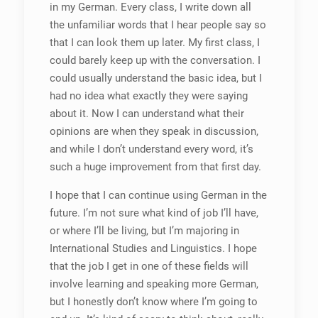
in my German. Every class, I write down all
the unfamiliar words that I hear people say so
that I can look them up later. My first class, I
could barely keep up with the conversation. I
could usually understand the basic idea, but I
had no idea what exactly they were saying
about it. Now I can understand what their
opinions are when they speak in discussion,
and while I don’t understand every word, it’s
such a huge improvement from that first day.
I hope that I can continue using German in the
future. I’m not sure what kind of job I’ll have,
or where I’ll be living, but I’m majoring in
International Studies and Linguistics. I hope
that the job I get in one of these fields will
involve learning and speaking more German,
but I honestly don’t know where I’m going to