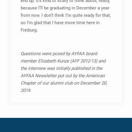
end up. It’s kind of scary to think about, really,
because I’ll be graduating in December a year
from now. I don’t think I’m quite ready for that,
so I’m glad that I have more time here in
Freiburg.
Questions were posed by AYFAA board
member Elizabeth Kunze (AYF
2012-13) and
the interview was initially published in the
AYFAA Newsletter put out by the American
Chapter of our alumni club on December 20,
2019.