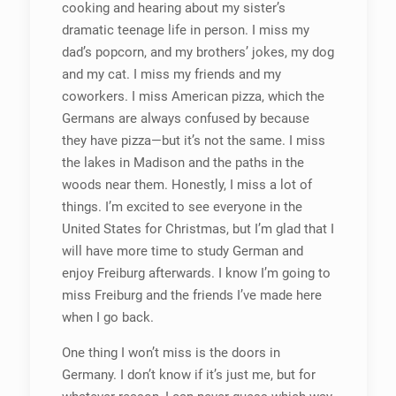
cooking and hearing about my sister’s
dramatic teenage life in person. I miss my
dad’s popcorn, and my brothers’ jokes, my dog
and my cat. I miss my friends and my
coworkers. I miss American pizza, which the
Germans are always confused by because
they have pizza—but it’s not the same. I miss
the lakes in Madison and the paths in the
woods near them. Honestly, I miss a lot of
things. I’m excited to see everyone in the
United States for Christmas, but I’m glad that I
will have more time to study German and
enjoy Freiburg afterwards. I know I’m going to
miss Freiburg and the friends I’ve made here
when I go back.
One thing I won’t miss is the doors in
Germany. I don’t know if it’s just me, but for