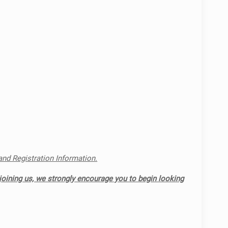
 and Registration Information.
joining us, we strongly encourage you to begin looking