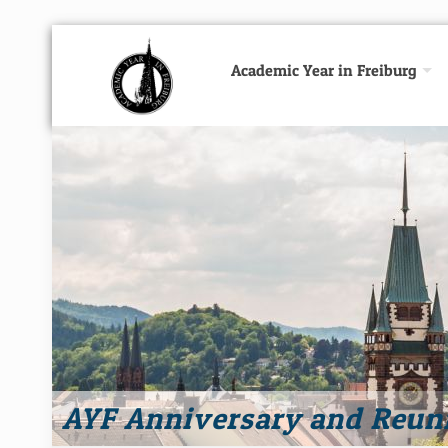
Academic Year in Freiburg
AYF Anniversary and Reun