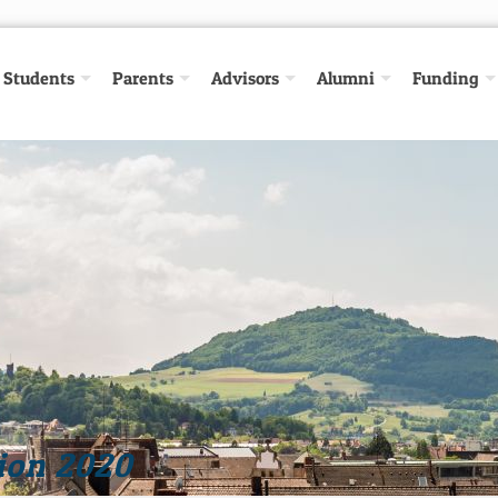
Students
Parents
Advisors
Alumni
Funding
ion 2020