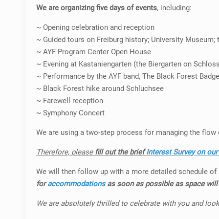
We are organizing five days of events
, including:
~ Opening celebration and reception
~ Guided tours on Freiburg history; University Museum; th
~ AYF Program Center Open House
~ Evening at Kastaniengarten (the Biergarten on Schlos
~ Performance by the AYF band, The Black Forest Badg
~ Black Forest hike around Schluchsee
~ Farewell reception
~ Symphony Concert
We are using a two-step process for managing the flow 
Therefore, please
fill out the brief
Interest Survey on ou
We will then follow up with a more detailed schedule of a
for
accommodations
as soon as possible as space will b
We are absolutely thrilled to celebrate with you and look