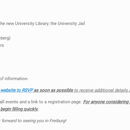
e new University Library; the University Jail
sberg)
ers
of information.
r website to RSVP
as soon as possible
t
o receive additional details
ll events and a link to a registration page.
For anyone considering 
egin filling quickly.
 forward to seeing you in Freiburg!