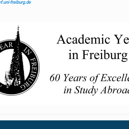
.uni-freiburg.de