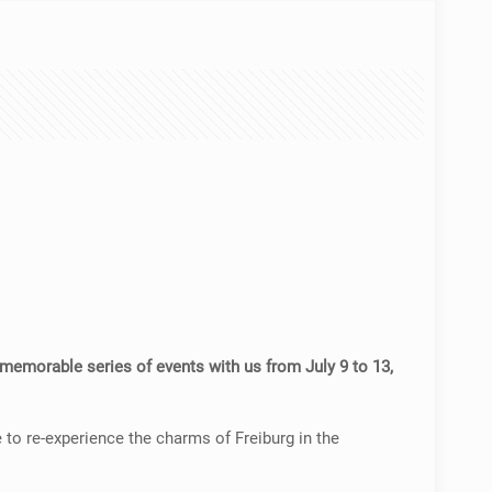
emorable series of events with us from July 9 to 13,
 to re-experience the charms of Freiburg in the