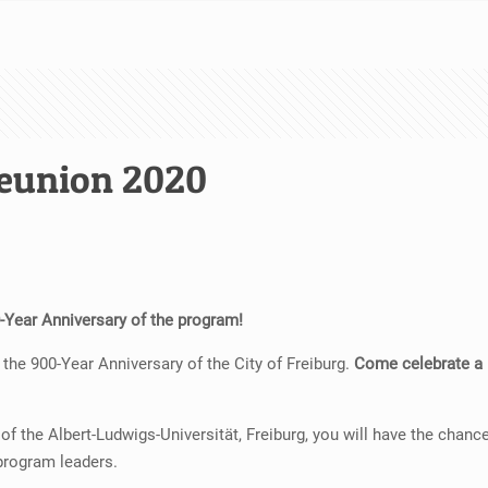
eunion 2020
60-Year Anniversary of the program!
the 900-Year Anniversary of the City of Freiburg.
Come celebrate a m
 the Albert-Ludwigs-Universität, Freiburg, you will have the chance
program leaders.