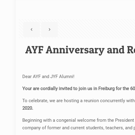
AYF Anniversary and R
Dear AYF and JYF Alumni!
Your are cordially invited to join us in Freiburg for the 
To celebrate, we are hosting a reunion concurrently with 
2020.
Beginning with a congenial welcome from the President of
company of former and current students, teachers, and 