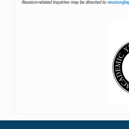
Reunion-related Inquiries may be directed to
reunion@ayf