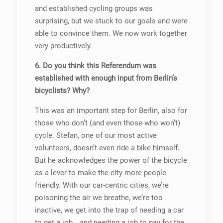
and established cycling groups was
surprising, but we stuck to our goals and were
able to convince them. We now work together
very productively.
6. Do you think this Referendum was
established with enough input from Berlin’s
bicyclists? Why?
This was an important step for Berlin, also for
those who don’t (and even those who won’t)
cycle. Stefan, one of our most active
volunteers, doesn’t even ride a bike himself.
But he acknowledges the power of the bicycle
as a lever to make the city more people
friendly. With our car-centric cities, we’re
poisoning the air we breathe, we’re too
inactive, we get into the trap of needing a car
to get a job… and needing a job to pay for the