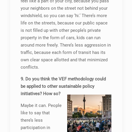
feel like a part of your city, because you pass
your neighbors on the street not behind your
windshield, so you can say ‘hi.’ There’s more
life on the streets, because our public space
is not filled up with other people’s private
property in the form of cars, kids can run
around more freely. There’s less aggression in
traffic, because each form of transit has its
own clear space allotted and that minimized
conflicts.
9. Do you think the VEF methodology could
be applied to other sustainable policy
initiatives? How so?
Maybe it can. People
like to say that
there’s less
participation in