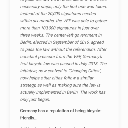
necessary steps, only the first one was taken;
instead of the 20,000 signatures needed
within six months, the VEF was able to gather
more than 100,000 signatures in just over
three weeks. The center-left government in
Berlin, elected in September of 2016, agreed
to pass the law without the referendum. After
constant pressure from the VEF, Germany’s
first bicycle law was passed in July 2018. The
initiative, now evolved to ‘Changing Cities’,
now helps other cities follow a similar
strategy, as well as making sure the law is
actually implemented in Berlin. The work has
only just begun.
Germany has a reputation of being bicycle-
friendly…