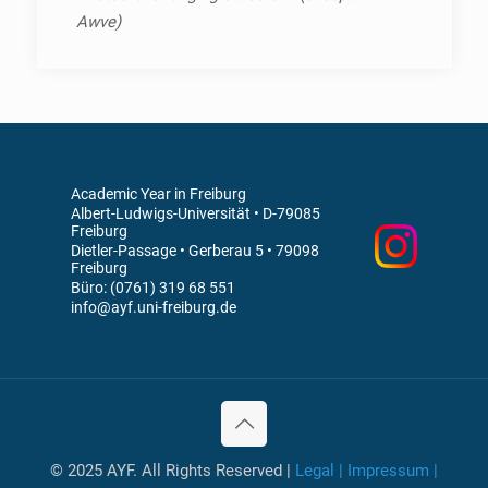
Awve)
Academic Year in Freiburg
Albert-Ludwigs-Universität • D-79085
Freiburg
Dietler-Passage • Gerberau 5 • 79098
Freiburg
Büro: (0761) 319 68 551
info@ayf.uni-freiburg.de
© 2025 AYF. All Rights Reserved |
Legal | Impressum |