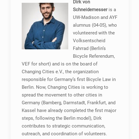
Dirk von
Schneidemesser
is a
UW-Madison and AYF
alumnus (04-05), who
volunteered with the
Volksentscheid
Fahrrad (Berlin’s
Bicycle Referendum,
VEF for short) and is on the board of
Changing Cities e.V., the organization
responsible for Germany’s first Bicycle Law in
Berlin. Now, Changing Cities is working to
spread the movement to other cities in
Germany (Bamberg, Darmstadt, Frankfurt, and
Kassel have already completed the first major
steps, following the Berlin model), Dirk
contributes to strategic communication,
outreach, and coordination of volunteers.