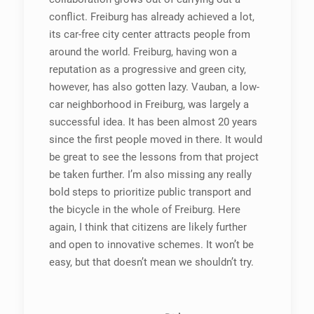
conflict. Freiburg has already achieved a lot,
its car-free city center attracts people from
around the world. Freiburg, having won a
reputation as a progressive and green city,
however, has also gotten lazy. Vauban, a low-
car neighborhood in Freiburg, was largely a
successful idea. It has been almost 20 years
since the first people moved in there. It would
be great to see the lessons from that project
be taken further. I’m also missing any really
bold steps to prioritize public transport and
the bicycle in the whole of Freiburg. Here
again, I think that citizens are likely further
and open to innovative schemes. It won’t be
easy, but that doesn’t mean we shouldn’t try.