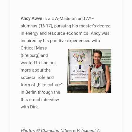
Andy Awve
is a UW-Madison and AYF
alumnus (16-17), pursuing his master’s degree
in energy and resource economics. Andy was
inspired by his positive
experiences with
Critical Mass
(Freiburg) and
wanted to find out
more about the
societal role and
form of „bike culture“
in Berlin through the
this email interview
with Dirk.
Photos © Changing Cities e.V. (except A.