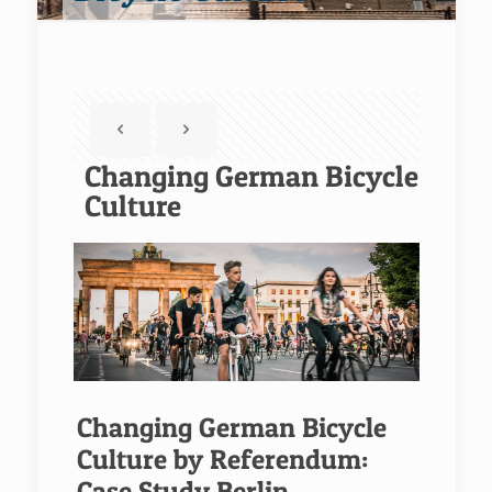
Changing German Bicycle
Culture
Changing German Bicycle
Culture by Referendum:
Case Study Berlin