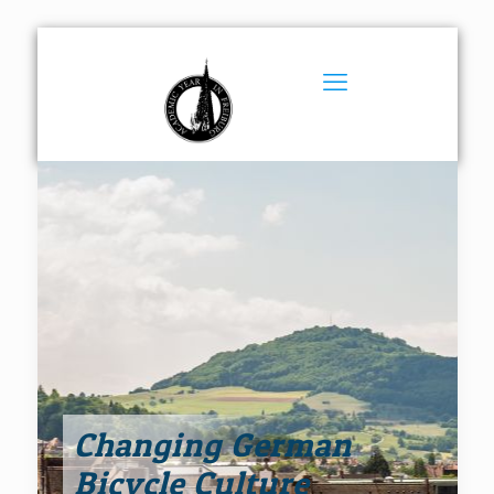
Changing German
Bicycle Culture