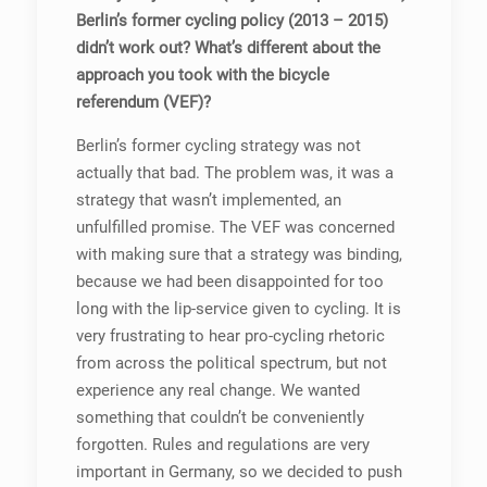
Berlin’s former cycling policy (2013 – 2015)
didn’t work out? What’s different about the
approach you took with the bicycle
referendum (VEF)?
Berlin’s former cycling strategy was not
actually that bad. The problem was, it was a
strategy that wasn’t implemented, an
unfulfilled promise. The VEF was concerned
with making sure that a strategy was binding,
because we had been disappointed for too
long with the lip-service given to cycling. It is
very frustrating to hear pro-cycling rhetoric
from across the political spectrum, but not
experience any real change. We wanted
something that couldn’t be conveniently
forgotten. Rules and regulations are very
important in Germany, so we decided to push