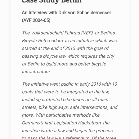
An Interview with Dirk von Schneidemesser
(AYF 2004-05)
The Volksentscheid Fahrrad (VEF), or Berlin’s
Bicycle Referendum, is an initiative which was
started at the end of 2015 with the goal of
passing a bicycle law which requires the city
of Berlin to build more and better bicycle
infrastructure.
The initiative went public in early 2016 with 10
goals that were to be integrated in the law,
including protected bike lanes on all main
streets, bike highways, safe intersections, and
more. With participative methods like
Germany’s first Legislation Hackathon, the
initiative wrote a law and began the process
to pass the law via a referendum. Of the three