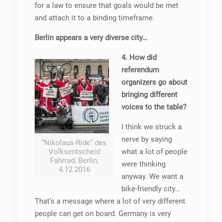
for a law to ensure that goals would be met
and attach it to a binding timeframe.
Berlin appears a very diverse city…
4. How did
referendum
organizers go about
bringing different
voices to the table?
I think we struck a
nerve by saying
“Nikolaus-Ride” des
Volksentscheid
what a lot of people
Fahrrad, Berlin,
were thinking
4.12.2016
anyway. We want a
bike-friendly city…
That’s a message where a lot of very different
people can get on board. Germany is very