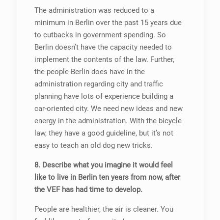
The administration was reduced to a
minimum in Berlin over the past 15 years due
to cutbacks in government spending. So
Berlin doesn’t have the capacity needed to
implement the contents of the law. Further,
the people Berlin does have in the
administration regarding city and traffic
planning have lots of experience building a
car-oriented city. We need new ideas and new
energy in the administration. With the bicycle
law, they have a good guideline, but it’s not
easy to teach an old dog new tricks.
8. Describe what you imagine it would feel
like to live in Berlin ten years from now, after
the VEF has had time to develop.
People are healthier, the air is cleaner. You