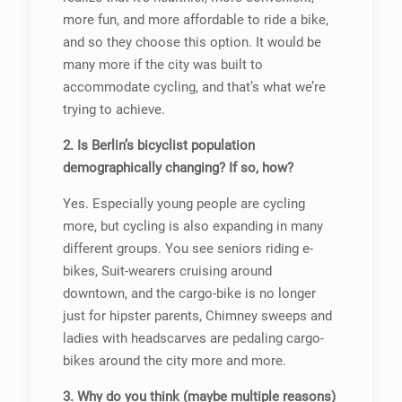
more fun, and more affordable to ride a bike,
and so they choose this option. It would be
many more if the city was built to
accommodate cycling, and that’s what we’re
trying to achieve.
2. Is Berlin’s bicyclist population
demographically changing? If so, how?
Yes. Especially young people are cycling
more, but cycling is also expanding in many
different groups. You see seniors riding e-
bikes, Suit-wearers cruising around
downtown, and the cargo-bike is no longer
just for hipster parents, Chimney sweeps and
ladies with headscarves are pedaling cargo-
bikes around the city more and more.
3. Why do you think (maybe multiple reasons)