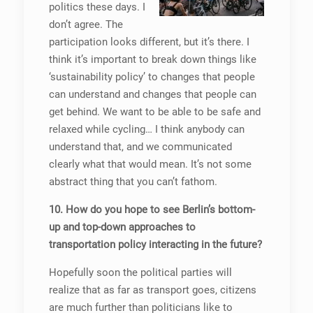
politics these days. I
don’t agree. The
participation looks different, but it’s there. I
think it’s important to break down things like
‘sustainability policy’ to changes that people
can understand and changes that people can
get behind. We want to be able to be safe and
relaxed while cycling… I think anybody can
understand that, and we communicated
clearly what that would mean. It’s not some
abstract thing that you can’t fathom.
10. How do you hope to see Berlin’s bottom-
up and top-down approaches to
transportation policy interacting in the future?
Hopefully soon the political parties will
realize that as far as transport goes, citizens
are much further than politicians like to