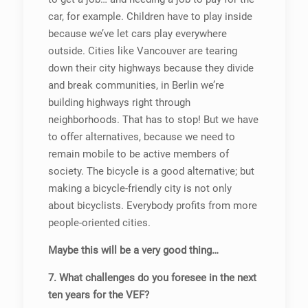
car, for example. Children have to play inside
because we’ve let cars play everywhere
outside. Cities like Vancouver are tearing
down their city highways because they divide
and break communities, in Berlin we’re
building highways right through
neighborhoods. That has to stop! But we have
to offer alternatives, because we need to
remain mobile to be active members of
society. The bicycle is a good alternative; but
making a bicycle-friendly city is not only
about bicyclists. Everybody profits from more
people-oriented cities.
Maybe this will be a very good thing…
7. What challenges do you foresee in the next
ten years for the VEF?