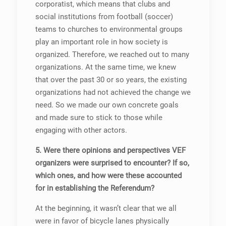
corporatist, which means that clubs and
social institutions from football (soccer)
teams to churches to environmental groups
play an important role in how society is
organized. Therefore, we reached out to many
organizations. At the same time, we knew
that over the past 30 or so years, the existing
organizations had not achieved the change we
need. So we made our own concrete goals
and made sure to stick to those while
engaging with other actors.
5. Were there opinions and perspectives VEF
organizers were surprised to encounter? If so,
which ones, and how were these accounted
for in establishing the Referendum?
At the beginning, it wasn’t clear that we all
were in favor of bicycle lanes physically