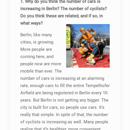
1. Why do you think the number of cars is
increasing in Berlin? The number of cyclists?
Do you think these are related, and if so, in
what ways?
Berlin, like many
cities, is growing.
More people are
coming here, and
people now are more
mobile than ever. The
number of cars is increasing at an alarming
rate, enough cars to fill the entire Tempelhofer
Airfield are being registered in Berlin every 10
years. But Berlin is not getting any bigger. The
city is built for cars, so people use cars. It’s
really that simple. In spite of that, the number
of cyclists is increasing as well. Many people
realize that it’s healthier, more convenient,