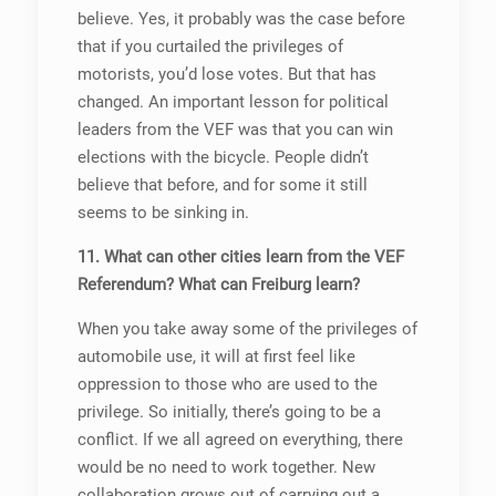
believe. Yes, it probably was the case before
that if you curtailed the privileges of
motorists, you’d lose votes. But that has
changed. An important lesson for political
leaders from the VEF was that you can win
elections with the bicycle. People didn’t
believe that before, and for some it still
seems to be sinking in.
11. What can other cities learn from the VEF
Referendum? What can Freiburg learn?
When you take away some of the privileges of
automobile use, it will at first feel like
oppression to those who are used to the
privilege. So initially, there’s going to be a
conflict. If we all agreed on everything, there
would be no need to work together. New
collaboration grows out of carrying out a