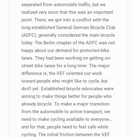
separated from automobile traffic, but we
realized very soon that this was an important
point. There, we got into a conflict with the
long established General German Bicycle Club
(ADFC), generally considered the main bicycle
lobby. The Berlin chapter of the ADFC was not
happy about our demand for protected bike
lanes. They had been working on getting on-
street bike lanes for a long time. The major
difference is, the VEF oriented our work
toward people who might like to cycle, but
don’t yet. Established bicycle advocates were
aiming to make things better for people who
already bicycle. To make a major transition
from the automobile to active transport, we
need to make cycling available to everyone…
and for that, people need to feel safe while
cycling. The initial friction between the VEF