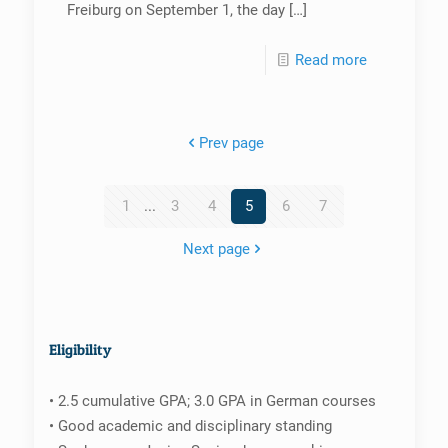
Freiburg on September 1, the day
[…]
Read more
Prev page
1
...
3
4
5
6
7
Next page
Eligibility
• 2.5 cumulative GPA; 3.0 GPA in German courses
• Good academic and disciplinary standing