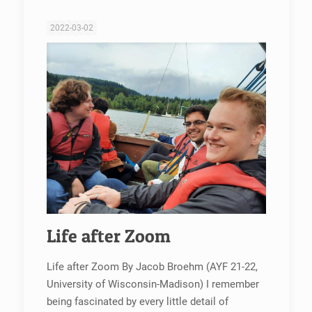
2022-03-02
Life after Zoom
Life after Zoom By Jacob Broehm (AYF 21-22,
University of Wisconsin-Madison) I remember
being fascinated by every little detail of