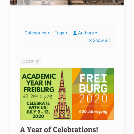
Categories
Tags
Authors
Show all
2020-01-31
A Year of Celebrations!