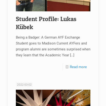
Student Profile: Lukas
Kübek
Being a Badger: A German AYF Exchange
Student goes to Madison Current AYFers and
program alumni are sometimes surprised when
they learn that the Academic Year
[…]
Read more
2022-03-02