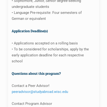
• Sophomore, Junior, Senior degree-seeking
undergraduate students
• Language Pre-requisite: Four semesters of
German or equivalent
Application Deadline(s)
• Applications accepted on a rolling basis
• To be considered for scholarships, apply by the
early application deadline for each respective
school
Questions about this program?
Contact a Peer Advisor!
peeradvisor@studyabroad.wisc.edu
Contact Program Advisor