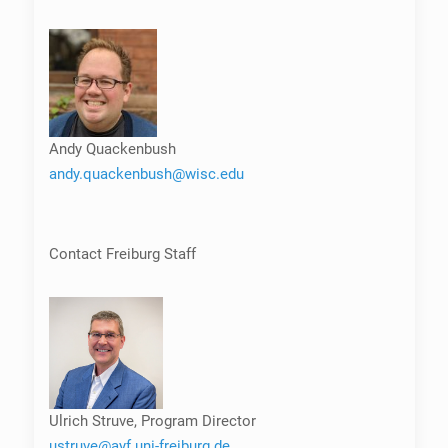
Andy Quackenbush
andy.quackenbush@wisc.edu
Contact Freiburg Staff
Ulrich Struve, Program Director
ustruve@ayf.uni-freiburg.de