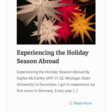
Experiencing the Holiday
Season Abroad
Experiencing the Holiday Season Abroad By
Kaylee McCarthy (AYF 21-22, Michigan State
University) In December, I got to experience my
first snow in Germany. Every year,
[…]
Read more