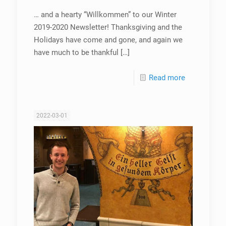
… and a hearty “Willkommen” to our Winter
2019-2020 Newsletter! Thanksgiving and the
Holidays have come and gone, and again we
have much to be thankful
[…]
Read more
2022-03-01