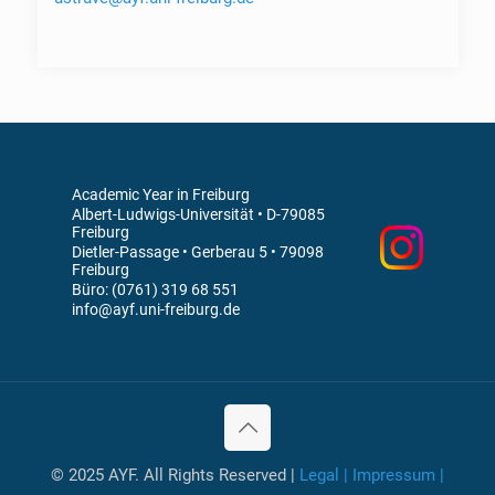
Academic Year in Freiburg
Albert-Ludwigs-Universität • D-79085
Freiburg
Dietler-Passage • Gerberau 5 • 79098
Freiburg
Büro: (0761) 319 68 551
info@ayf.uni-freiburg.de
© 2025 AYF. All Rights Reserved |
Legal | Impressum |