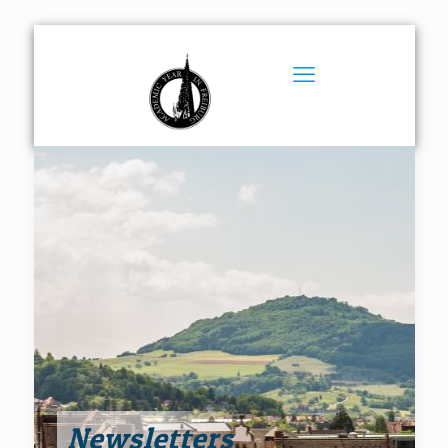
Newsletters