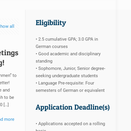
Eligibility
how all
• 2.5 cumulative GPA; 3.0 GPA in
German courses
etings
• Good academic and disciplinary
g!
standing
• Sophomore, Junior, Senior degree-
ommen” to
seeking undergraduate students
tter!
• Language Pre-requisite: Four
e and
semesters of German or equivalent
h to be
30
[…]
Application Deadline(s)
ad more
• Applications accepted on a rolling