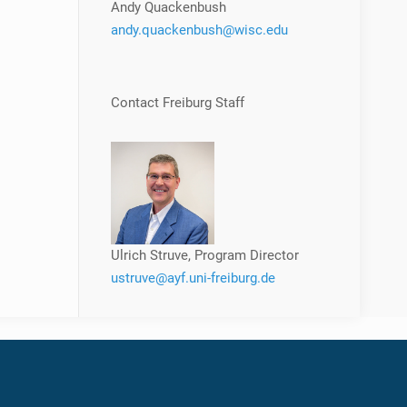
Andy Quackenbush
andy.quackenbush@wisc.edu
Contact Freiburg Staff
Ulrich Struve, Program Director
ustruve@ayf.uni-freiburg.de