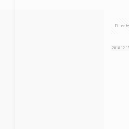
Filter b
2018-12-1