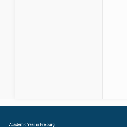
Academic Year in Freiburg