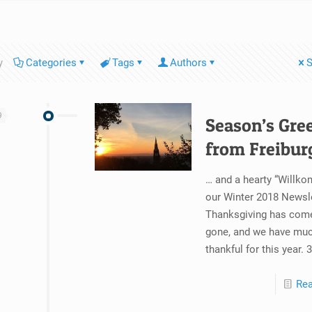
y
Categories
Tags
Authors
S
9
Season’s Gre
from Freibur
… and a hearty “Willk
our Winter 2018 Newsle
Thanksgiving has com
gone, and we have muc
thankful for this year. 
Re