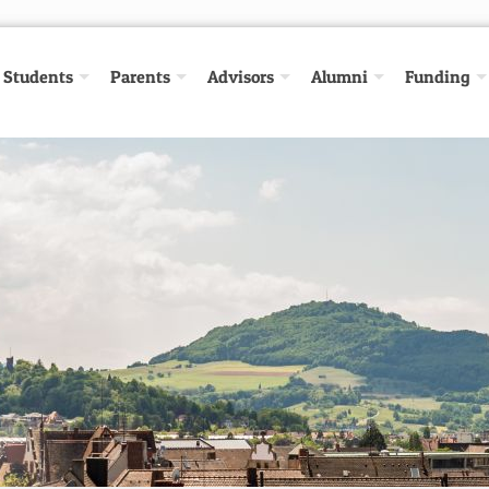
Students
Parents
Advisors
Alumni
Funding