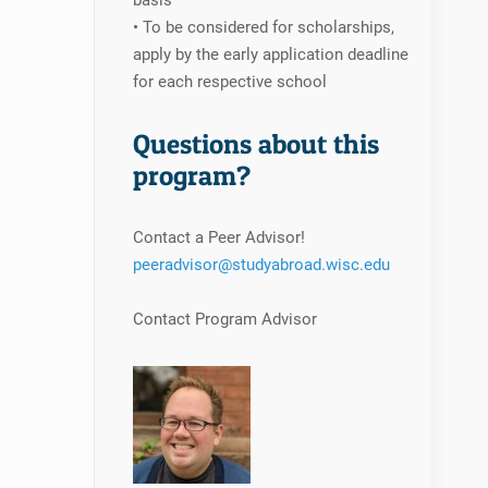
basis
• To be considered for scholarships,
apply by the early application deadline
for each respective school
Questions about this
program?
Contact a Peer Advisor!
peeradvisor@studyabroad.wisc.edu
Contact Program Advisor