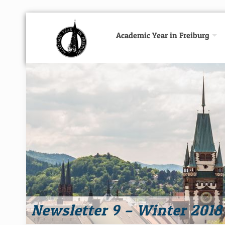
Academic Year in Freiburg
Newsletter 9 – Winter 2018