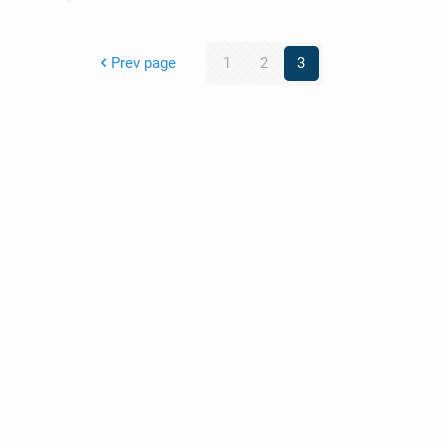
Prev page
1
2
3