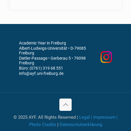
Academic Year in Freiburg
Albert-Ludwigs-Universität • D-79085
Freiburg
Dietler-Passage • Gerberau 5 • 79098
Freiburg
Büro: (0761) 319 68 551
info@ayf.uni-freiburg.de
© 2025 AYF. All Rights Reserved |
Legal | Impressum |
Photo Credits
|
Datenschutzerklärung