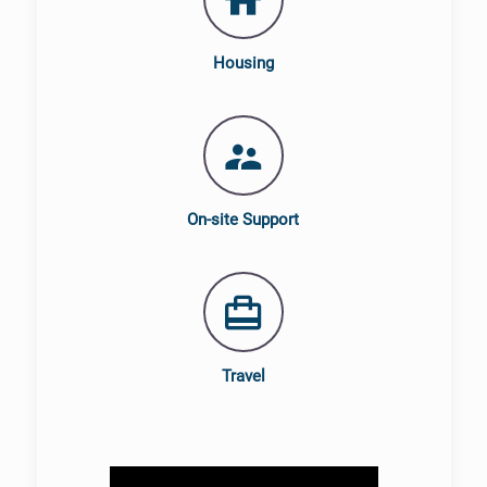
Housing
On-site Support
Travel