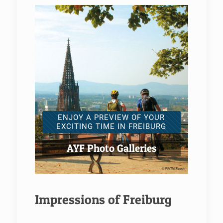
ENJOY A PREVIEW OF YOUR
EXCITING TIME IN FREIBURG
AYF Photo Galleries
Impressions of Freiburg