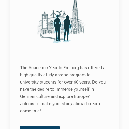
The Academic Year in Freiburg has offered a
high-quality study abroad program to
university students for over 60 years. Do you
have the desire to immerse yourself in
German culture and explore Europe?
Join us to make your study abroad dream
come true!