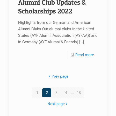
Alumni Club Updates &
Scholarships 2022
Highlights from our German and American
Alumni Clubs Our alumni clubs in the United
States (AYF Alumni Association (AYFAA)) and
in Germany (AYF Alumni & Friends)
[…]
Read more
Prev page
1
2
3
4
...
18
Next page