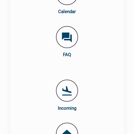
Calendar
FAQ
Incoming