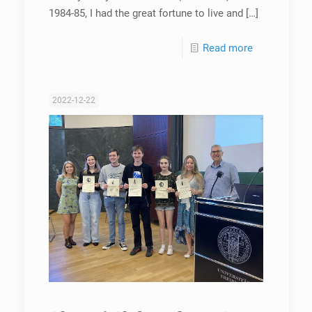
1984-85, I had the great fortune to live and
[…]
Read more
2022-12-22