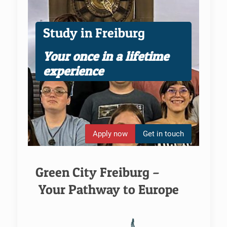
Study in Freiburg
Your once in a lifetime
experience
Apply now
Get in touch
Green City Freiburg –
Your Pathway to Europe