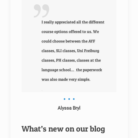
 we
ors
I really appreciated all the different
course options offered to us. We
could choose between the AYF
classes, SLI classes, Uni Freiburg
classes, PH classes, classes at the
 fact
language school… the paperwork
the
was also made very simple.
Alyssa Bryl
What’s new on our blog