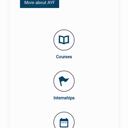
More about AYF
Courses
Internships