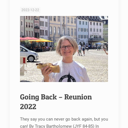
2022-12-22
Going Back – Reunion
2022
They say you can never go back again, but you
can! By Tracy Bartholomew (JYF 84-85) In