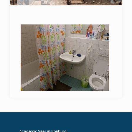
Academic Year in Freiburg