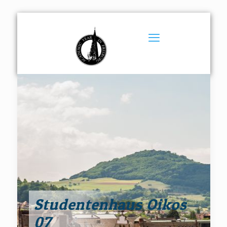
Studentenhaus Oikos
07