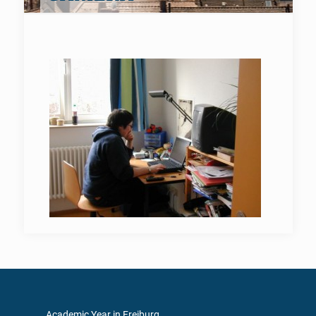
Academic Year in Freiburg