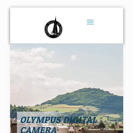
OLYMPUS DIGITAL
CAMERA