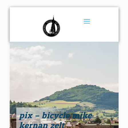
pix – bicycle mike
kernan zelt