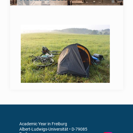
Academic Year in Freiburg
Albert-Ludwigs-Universität • D-79085