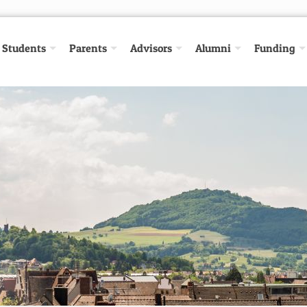
Students
Parents
Advisors
Alumni
Funding