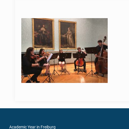
Academic Year in Freiburg