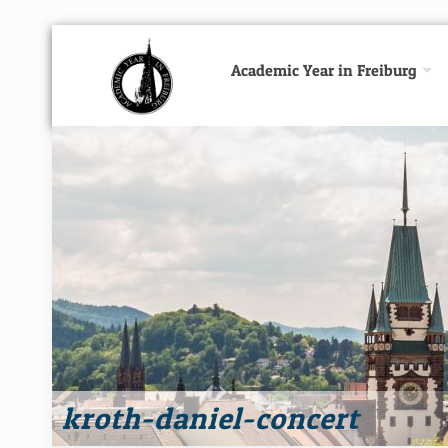
Academic Year in Freiburg
kroth-daniel-concert