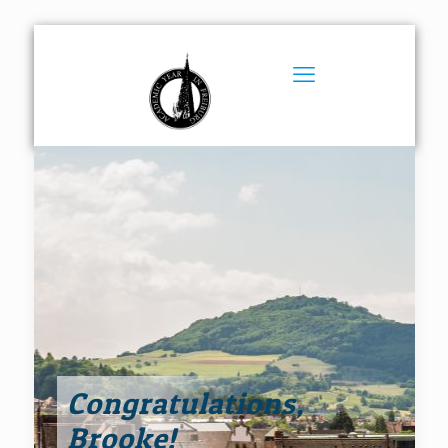
Congratulations,
Brooke!