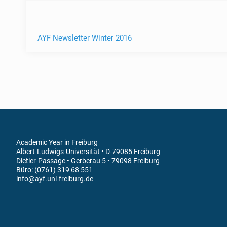
AYF Newsletter Winter 2016
Academic Year in Freiburg
Albert-Ludwigs-Universität • D-79085 Freiburg
Dietler-Passage • Gerberau 5 • 79098 Freiburg
Büro: (0761) 319 68 551
info@ayf.uni-freiburg.de