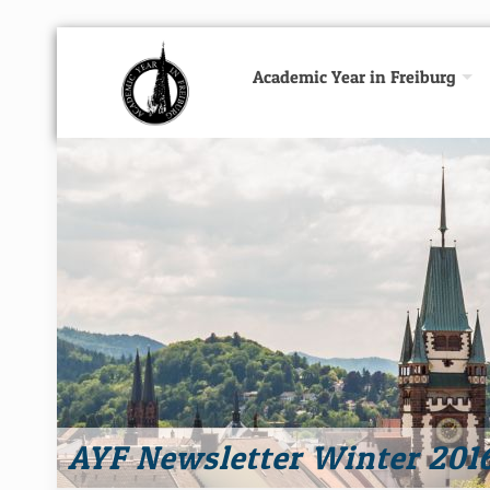
Academic Year in Freiburg
AYF Newsletter Winter 201