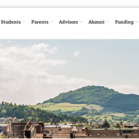
Students
Parents
Advisors
Alumni
Funding
6